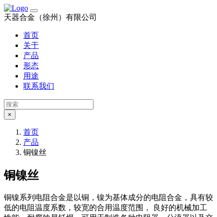
天器合金（徐州）有限公司
首页
关于
产品
形态
用途
联系我们
×
首页
产品
铜镍丝
铜镍丝
铜镍系列电阻合金是以铜，镍为基体成分的电阻合金，具有较
低的电阻温度系数，较宽的合用温度范围， 良好的机械加工