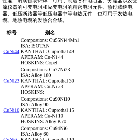
性能，耐腐蚀易钎焊，可用于制造各种电阻器、分流器以及交
流仪器的可变电阻和应变电阻的精密电阻元件、热过载继电
器、低压断路器等低压电器中等电热元件，也可用于发热电
缆、地热电缆的发热合金线。
标号
别名
Compostions: Cu55Ni44Mn1
ISA: ISOTAN
CuNi44
KANTHAL: Cuprothal 49
APERAM: Cu-Ni 44
HOSKINS: Copel
Compostions: Cu77Ni23
ISA: Alloy 180
CuNi23
KANTHAL: Cuprothal 30
APERAM: Cu-Ni 23
HOSKINS:
Compostions: Cu90Ni10
ISA: Alloy 90
CuNi10
KANTHAL: Cuprothal 15
APERAM: Cu-Ni 10
HOSKINS: Alloy K70
Compostions: Cu94Ni6
ISA: Alloy 60
CuNi6
KANTHAL: Cuprothal 10