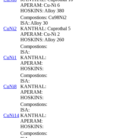
APERAM: Cu-Ni 6
HOSKINS: Alloy 380
Compostions: Cu98Ni2
ISA: Alloy 30
CuNi2
KANTHAL: Cuprothal 5
APERAM: Cu-Ni 2
HOSKINS: Alloy 260
Compostions:
ISA:
CuNi1
KANTHAL:
APERAM:
HOSKINS:
Compostions:
ISA:
CuNi8
KANTHAL:
APERAM:
HOSKINS:
Compostions:
ISA:
CuNi14
KANTHAL:
APERAM:
HOSKINS:
Compostions: