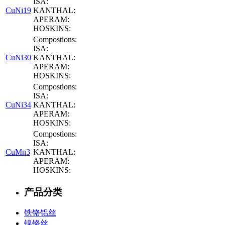
ISA:
CuNi19
KANTHAL:
APERAM:
HOSKINS:
Compostions:
ISA:
CuNi30
KANTHAL:
APERAM:
HOSKINS:
Compostions:
ISA:
CuNi34
KANTHAL:
APERAM:
HOSKINS:
Compostions:
ISA:
CuMn3
KANTHAL:
APERAM:
HOSKINS:
产品分类
铁铬铝丝
镍铬丝